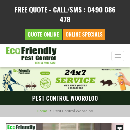
FREE QUOTE - CALL/SMS : 0490 086
478
QUOTE ONLINE
ONLINE SPECIALS
Toggle
naviga
PEST CONTROL WOOROLOO
Home
Pest Control Wooroloo