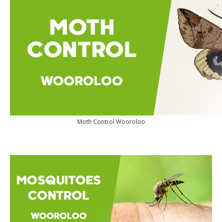
Moth Control Wooroloo