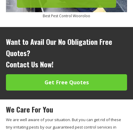
Best Pest Control Wooroloo
Want to Avail Our No Obligation Free
Quotes?
Contact Us Now!
Get Free Quotes
We Care For You
We are well aware of your situation. But you can get rid of these
tiny irritating pests by our guaranteed pest control services in