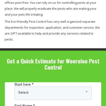
offices pest free. You can rely on us for controlling pests at your
place. We will properly eradicate the pests who are making your
and your pets life irritating.
The Eco-Friendly Pest Control has very well organized separate
departments for inspection, application, and customer service. We
are 24*7 available to help and provide any services related to
pests.
Get a Quick Estimate for Wooroloo Pest
Control