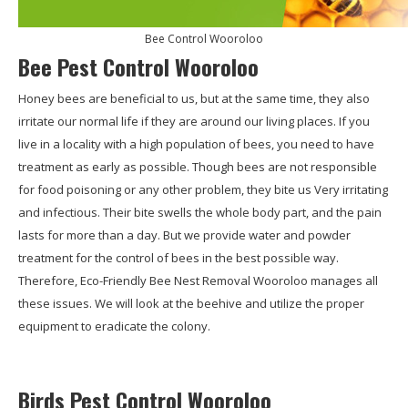
Bee Control Wooroloo
Bee Pest Control Wooroloo
Honey bees are beneficial to us, but at the same time, they also
irritate our normal life if they are around our living places. If you
live in a locality with a high population of bees, you need to have
treatment as early as possible. Though bees are not responsible
for food poisoning or any other problem, they bite us Very irritating
and infectious. Their bite swells the whole body part, and the pain
lasts for more than a day. But we provide water and powder
treatment for the control of bees in the best possible way.
Therefore, Eco-Friendly Bee Nest Removal Wooroloo manages all
these issues. We will look at the beehive and utilize the proper
equipment to eradicate the colony.
Birds Pest Control Wooroloo