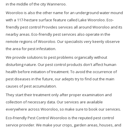
in the middle of the city Wanneroo.
Wooroloo is also the other name for an underground water mound
with a 117-hectare surface feature called Lake Wooroloo. Eco-
friendly pest control Provides services all around Wooroloo and its
nearby areas. Eco-friendly pest services also operate in the
remote regions of Wooroloo. Our specialists very keenly observe
the area for pest infestation.
We provide solutions to pest problems organically without
disturbing nature. Our pest control products don't affect human
health before initiation of treatment. To avoid the occurrence of
pest diseases in the future, our adepts try to find out the main
causes of pest accumulation.
They start their treatment only after proper examination and
collection of necessary data. Our services are available
everywhere across Wooroloo, so make sure to book our services.
Eco-Friendly Pest Control Wooroloo is the reputed pest control
service provider. We make your crops, garden areas, houses, and