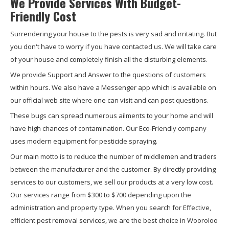
We Provide Services With Budget-
Friendly Cost
Surrendering your house to the pests is very sad and irritating. But
you don't have to worry if you have contacted us. We will take care
of your house and completely finish all the disturbing elements.
We provide Support and Answer to the questions of customers
within hours. We also have a Messenger app which is available on
our official web site where one can visit and can post questions.
These bugs can spread numerous ailments to your home and will
have high chances of contamination. Our Eco-Friendly company
uses modern equipment for pesticide spraying.
Our main motto is to reduce the number of middlemen and traders
between the manufacturer and the customer. By directly providing
services to our customers, we sell our products at a very low cost.
Our services range from $300 to $700 depending upon the
administration and property type. When you search for Effective,
efficient pest removal services, we are the best choice in Wooroloo