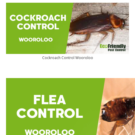
Cockroach Control Wooroloo