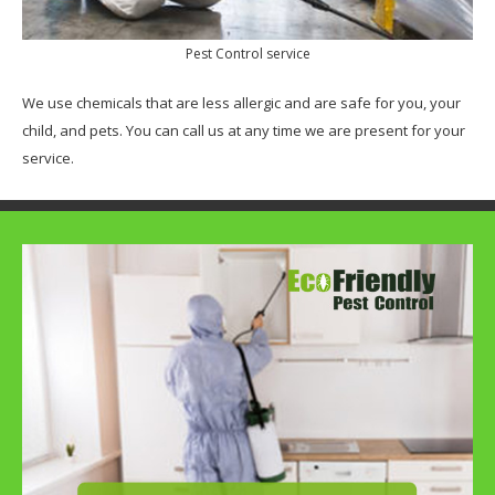
Pest Control service
We use chemicals that are less allergic and are safe for you, your
child, and pets. You can call us at any time we are present for your
service.