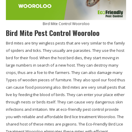
Bird Mite Control Wooroloo
Bird Mite Pest Control Wooroloo
Bird mites are tiny wingless pests that are very similar to the family
of spiders and ticks. They usually are parasites. They use the host
bird for their food. When the host bird dies, they start moving in
large numbers in search of a new host. They can destroy many
crops, thus are a foe to the farmers. They can also damage many
Types of wooden pieces of furniture. They also spoil our food thus
can cause food poisoning also. Bird mites are very small pests that
live by feeding the blood of birds. They can enter your place either
through nests or birds itself. They can cause very dangerous skin
infections and irritation. We at eco-friendly pest control provide
you with reliable and affordable Bird lice treatment Wooroloo. The
shared host of these mites are pigeons. The Eco-Friendly Bird Lice
Treatment Wooroloo eliminates these mites with efficient