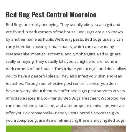
Bed Bug Pest Control Wooroloo
Bed Bugs are really annoying. They usually bite you at night and
are found in dark corners of the house. Bed Bugs are also known
by another name as Public Wellbeing pests. Bed bugs usually can
carry infection-causing contaminants, which can cause many
diseases like impetigo, ecthyma, and lymphangitis. Bed Bugs are
really annoying. They usually bite you at night and are found in
dark corners of the house. They irritate you at night and don't allow
you to have a peaceful sleep. They also infect your skin and lead
to rashes. Through our effective pest control service, you don't
have to worry about them. We offer bed bugs pest services at very
affordable rates. In Eco-Friendly Bed Bugs Treatment Wooroloo, we
can understand your issue, and after proper examination, we can
offer you Environmentally-Friendly Pest Control Services to give
you a complete guarantee of eliminating these annoying Bed bugs.