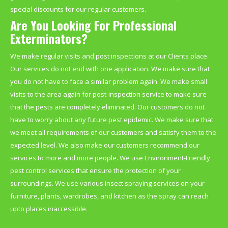
special discounts for our regular customers.
Are You Looking For Professional
Exterminators?
We make regular visits and post inspections at our Clients place.
Our services do not end with one application. We make sure that
you do not have to face a similar problem again. We make small
visits to the area again for post-inspection service to make sure
that the pests are completely eliminated. Our customers do not
have to worry about any future pest epidemic. We make sure that
we meet all requirements of our customers and satisfy them to the
expected level. We also make our customers recommend our
services to more and more people. We use Environment-Friendly
pest control services that ensure the protection of your
surroundings. We use various insect spraying services on your
furniture, plants, wardrobes, and kitchen as the spray can reach
upto places inaccessible.