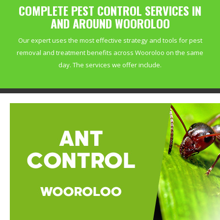
COMPLETE PEST CONTROL SERVICES IN
AND AROUND WOOROLOO
Our expert uses the most effective strategy and tools for pest
removal and treatment benefits across Wooroloo on the same
day. The services we offer include.