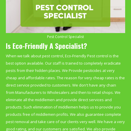
Pest Control Specialist
Is Eco-Friendly A Specialist?
When we talk about pest control, Eco-Friendly Pest control is the
best option available. Our staff is trained to completely eradicate
pests from their hidden places. We Provide pesticides at very
cheap and affordable rates. The reason for very cheap rates is the
direct service provided to customers. We don't have any chain
from Manufacturers to Wholesalers and then to retail shops. We
eliminate all the middlemen and provide direct services and
products. Such elimination of middlemen helps us to provide you
products free of middlemen profits. We also guarantee complete
pest removal and take care of our clients very well. We have a very
good rating, and our customers are satisfied. We also provide