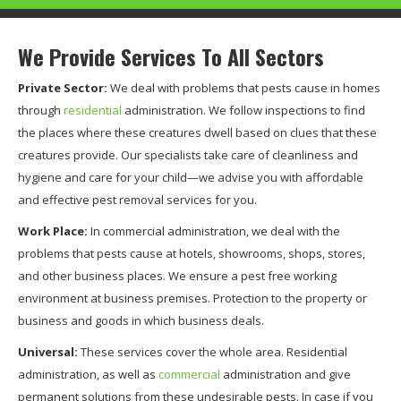
We Provide Services To All Sectors
Private Sector:
We deal with problems that pests cause in homes
through
residential
administration. We follow inspections to find
the places where these creatures dwell based on clues that these
creatures provide. Our specialists take care of cleanliness and
hygiene and care for your child—we advise you with affordable
and effective pest removal services for you.
Work Place:
In commercial administration, we deal with the
problems that pests cause at hotels, showrooms, shops, stores,
and other business places. We ensure a pest free working
environment at business premises. Protection to the property or
business and goods in which business deals.
Universal:
These services cover the whole area. Residential
administration, as well as
commercial
administration and give
permanent solutions from these undesirable pests. In case if you