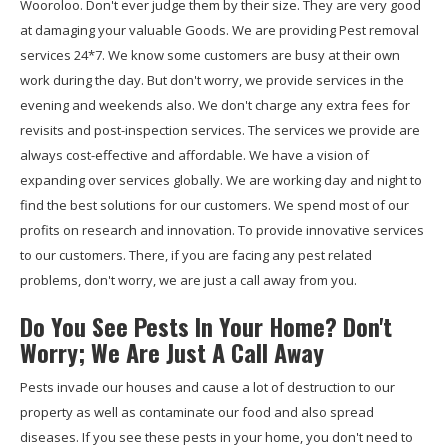
Wooroloo. Don't ever judge them by their size. They are very good
at damaging your valuable Goods. We are providing Pest removal
services 24*7. We know some customers are busy at their own
work during the day. But don't worry, we provide services in the
evening and weekends also. We don't charge any extra fees for
revisits and post-inspection services. The services we provide are
always cost-effective and affordable. We have a vision of
expanding over services globally. We are working day and night to
find the best solutions for our customers. We spend most of our
profits on research and innovation. To provide innovative services
to our customers. There, if you are facing any pest related
problems, don't worry, we are just a call away from you.
Do You See Pests In Your Home? Don't
Worry; We Are Just A Call Away
Pests invade our houses and cause a lot of destruction to our
property as well as contaminate our food and also spread
diseases. If you see these pests in your home, you don't need to