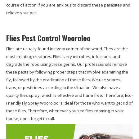
course of action if you are anxious to discard these parasites and
relieve your pet.
Flies Pest Control Wooroloo
Flies are usually found in every corner of the world. They are the
most irritating creatures. Flies carry microbes, infections, and
degrade the food using these germs. Our professionals remove
these pests by following proper steps that involve examining the
fly, followed by the eradication of these flies. We use snares,
traps, or pesticides according to the situation. We also have a
quality flies spray, which is effective and harm free. Therefore, Eco-
Friendly Fly Spray Wooroloo is ideal for those who want to get rid of
these flies. Therefore, whenever you see flies roaming in your
house, don't forget to call.