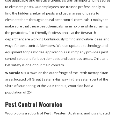
use applicable and effective chemicals with all important measures
to eliminate pests. Our employees are trained professionally to
find the hidden shelter of pests and usual areas of pests to
eliminate them through natural pest control chemicals. Employees
make sure that these pest chemicals harm no one while spraying
the pesticides. Eco-Friendly Professionals at the Research
department are working Continuously to find innovative ideas and
ways for pest control. Members. We use updated technology and
equipment for pesticides application. Our company provides pest
control solutions for both domestic and business areas. Child and
Pet safety is one of our main concern.
Wooroloo
is a town on the outer fringe of the Perth metropolitan
area, located off Great Eastern Highway in the eastern part of the
Shire of Mundaring. At the 2006 census, Wooroloo had a
population of 254.
Pest Control Wooroloo
Wooroloo is a suburb of Perth, Western Australia, and it is situated