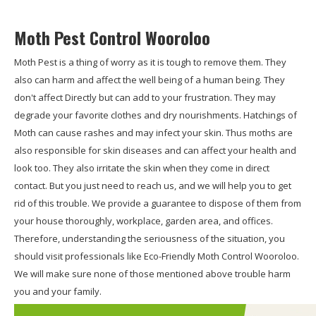
Moth Pest Control Wooroloo
Moth Pest is a thing of worry as it is tough to remove them. They
also can harm and affect the well being of a human being. They
don't affect Directly but can add to your frustration. They may
degrade your favorite clothes and dry nourishments. Hatchings of
Moth can cause rashes and may infect your skin. Thus moths are
also responsible for skin diseases and can affect your health and
look too. They also irritate the skin when they come in direct
contact. But you just need to reach us, and we will help you to get
rid of this trouble. We provide a guarantee to dispose of them from
your house thoroughly, workplace, garden area, and offices.
Therefore, understanding the seriousness of the situation, you
should visit professionals like Eco-Friendly Moth Control Wooroloo.
We will make sure none of those mentioned above trouble harm
you and your family.