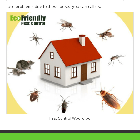
face problems due to these pests, you can call us.
Pest Control Wooroloo