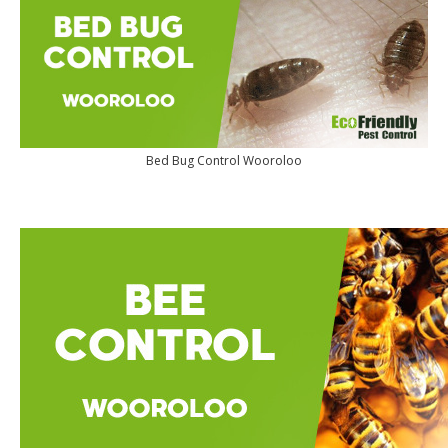
Bed Bug Control Wooroloo