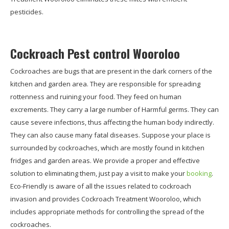
pesticides.
Cockroach Pest control Wooroloo
Cockroaches are bugs that are present in the dark corners of the
kitchen and garden area. They are responsible for spreading
rottenness and ruining your food. They feed on human
excrements. They carry a large number of Harmful germs. They can
cause severe infections, thus affecting the human body indirectly.
They can also cause many fatal diseases. Suppose your place is
surrounded by cockroaches, which are mostly found in kitchen
fridges and garden areas. We provide a proper and effective
solution to eliminating them, just pay a visit to make your
booking
.
Eco-Friendly is aware of all the issues related to cockroach
invasion and provides Cockroach Treatment Wooroloo, which
includes appropriate methods for controlling the spread of the
cockroaches.