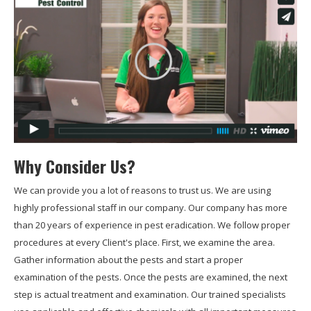
Why Consider Us?
We can provide you a lot of reasons to trust us. We are using
highly professional staff in our company. Our company has more
than 20 years of experience in pest eradication. We follow proper
procedures at every Client's place. First, we examine the area.
Gather information about the pests and start a proper
examination of the pests. Once the pests are examined, the next
step is actual treatment and examination. Our trained specialists