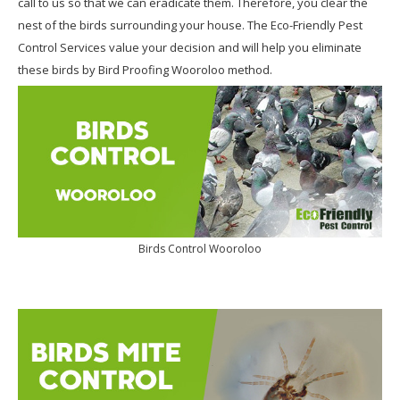
call to us so that we can eradicate them. Therefore, you clear the
nest of the birds surrounding your house. The Eco-Friendly Pest
Control Services value your decision and will help you eliminate
these birds by Bird Proofing Wooroloo method.
Birds Control Wooroloo