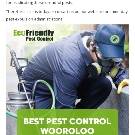
for eradicating these dreadful pests.
Therefore,
call
us today or contact us on our website for same-day
pest expulsion administrations.