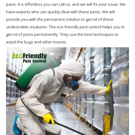
panic. It is effortless you can call us, and we will fix your issue. We
have experts who can quickly deal with these pests. We will
provide you with the permanent solution to get rid of these
undesirable creatures. The eco-friendly pest control helps you to
get rid of pests permanently. They use the best techniques to
expel the bugs and other insects.