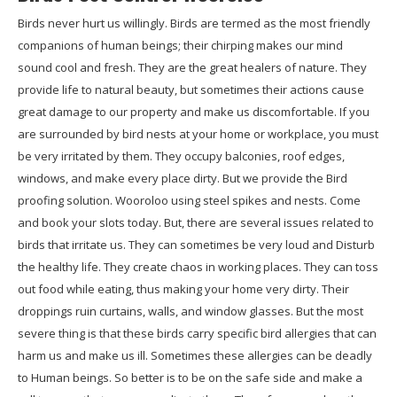
Birds never hurt us willingly. Birds are termed as the most friendly
companions of human beings; their chirping makes our mind
sound cool and fresh. They are the great healers of nature. They
provide life to natural beauty, but sometimes their actions cause
great damage to our property and make us discomfortable. If you
are surrounded by bird nests at your home or workplace, you must
be very irritated by them. They occupy balconies, roof edges,
windows, and make every place dirty. But we provide the Bird
proofing solution. Wooroloo using steel spikes and nests. Come
and book your slots today. But, there are several issues related to
birds that irritate us. They can sometimes be very loud and Disturb
the healthy life. They create chaos in working places. They can toss
out food while eating, thus making your home very dirty. Their
droppings ruin curtains, walls, and window glasses. But the most
severe thing is that these birds carry specific bird allergies that can
harm us and make us ill. Sometimes these allergies can be deadly
to Human beings. So better is to be on the safe side and make a