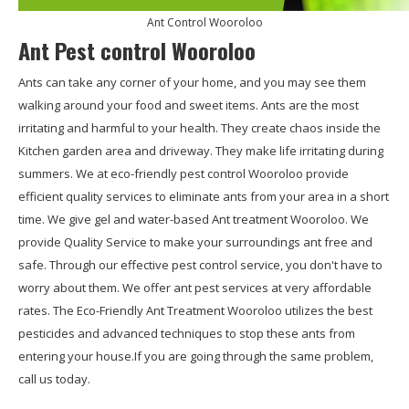
Ant Control Wooroloo
Ant Pest control Wooroloo
Ants can take any corner of your home, and you may see them
walking around your food and sweet items. Ants are the most
irritating and harmful to your health. They create chaos inside the
Kitchen garden area and driveway. They make life irritating during
summers. We at eco-friendly pest control Wooroloo provide
efficient quality services to eliminate ants from your area in a short
time. We give gel and water-based Ant treatment Wooroloo. We
provide Quality Service to make your surroundings ant free and
safe. Through our effective pest control service, you don't have to
worry about them. We offer ant pest services at very affordable
rates. The Eco-Friendly Ant Treatment Wooroloo utilizes the best
pesticides and advanced techniques to stop these ants from
entering your house.If you are going through the same problem,
call us today.