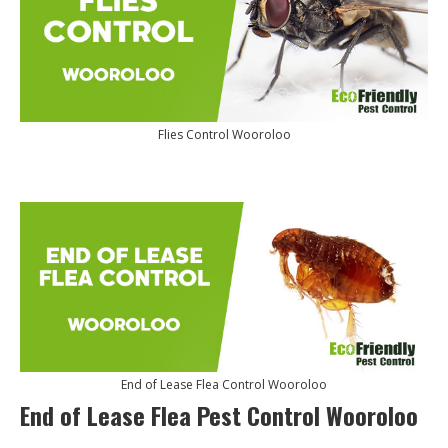
Flies Control Wooroloo
End of Lease Flea Control Wooroloo
End of Lease Flea Pest Control Wooroloo