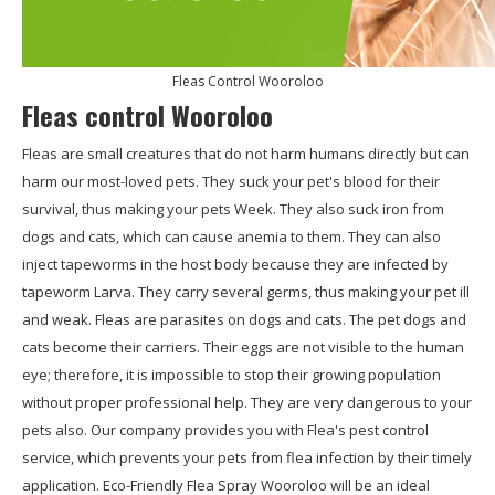
Fleas Control Wooroloo
Fleas control Wooroloo
Fleas are small creatures that do not harm humans directly but can
harm our most-loved pets. They suck your pet's blood for their
survival, thus making your pets Week. They also suck iron from
dogs and cats, which can cause anemia to them. They can also
inject tapeworms in the host body because they are infected by
tapeworm Larva. They carry several germs, thus making your pet ill
and weak. Fleas are parasites on dogs and cats. The pet dogs and
cats become their carriers. Their eggs are not visible to the human
eye; therefore, it is impossible to stop their growing population
without proper professional help. They are very dangerous to your
pets also. Our company provides you with Flea's pest control
service, which prevents your pets from flea infection by their timely
application. Eco-Friendly Flea Spray Wooroloo will be an ideal