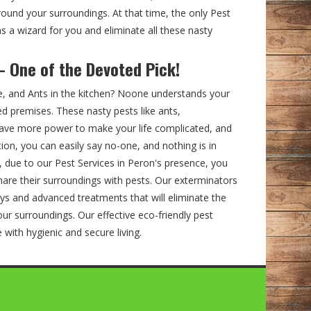
ound your surroundings. At that time, the only Pest
s a wizard for you and eliminate all these nasty
– One of the Devoted Pick!
e, and Ants in the kitchen? Noone understands your
ed premises. These nasty pests like ants,
ve more power to make your life complicated, and
ation, you can easily say no-one, and nothing is in
, due to our Pest Services in Peron's presence, you
hare their surroundings with pests. Our exterminators
ys and advanced treatments that will eliminate the
ur surroundings. Our effective eco-friendly pest
fe with hygienic and secure living.