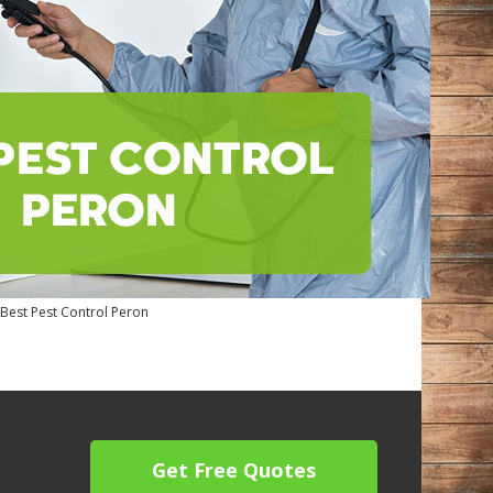
Best Pest Control Peron
Get Free Quotes