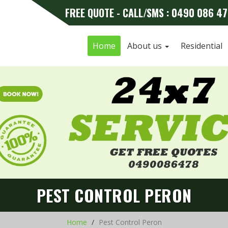
FREE QUOTE - CALL/SMS : 0490 086 4
Home
About us
Residential
PEST CONTROL PERON
Home
Pest Control Peron