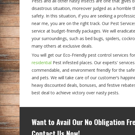
Pests and all other nasty insects are one that gives 
disastrous situation, moreover judged as a horrible 
safety. In this situation, if you are seeking a profess
near me, you are on the right track. Our Pest Servic
service at budget-friendly packages. We will eradicat
your surroundings, such as bed bugs, spiders, cockroa
many others at exclusive deals.
You will get our Eco-Friendly pest control services for
residential
Pest infested places. Our experts' services
commendable, and environment friendly for the safety
and pets. We will take care of our customer’s happine
heavy discounted deals, bonuses, and festive rebate
best deal to achieve victory over nasty pests.
Want to Avail Our No Obligation F
Contact Us Now!