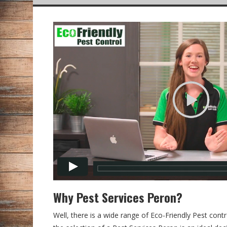
Why Pest Services Peron?
Well, there is a wide range of Eco-Friendly Pest contr