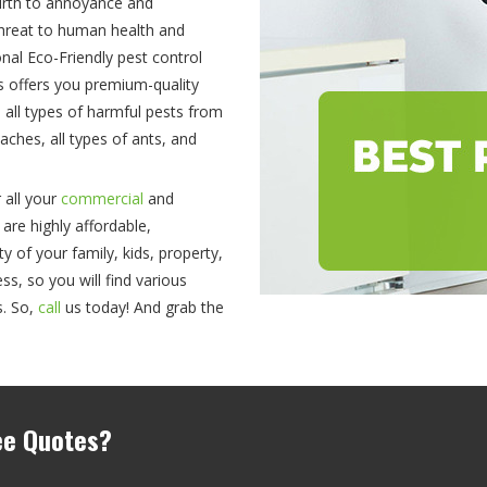
birth to annoyance and
threat to human health and
ional Eco-Friendly pest control
es offers you premium-quality
e all types of harmful pests from
ches, all types of ants, and
 all your
commercial
and
 are highly affordable,
 of your family, kids, property,
ss, so you will find various
s. So,
call
us today! And grab the
ree Quotes?