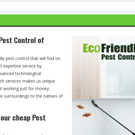
Pest Control of
ly pest control that will find on
t expertise service by
advanced technological
tch services makes us unique
ot working just for money;
fe surroundings to the natives of
h our cheap Pest