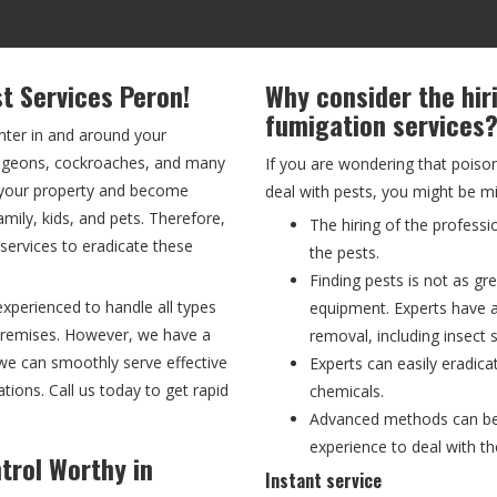
st Services Peron!
Why consider the hir
fumigation services
nter in and around your
 pigeons, cockroaches, and many
If you are wondering that poiso
f your property and become
deal with pests, you might be m
ily, kids, and pets. Therefore,
The hiring of the professi
l services to eradicate these
the pests.
Finding pests is not as gre
experienced to handle all types
equipment. Experts have 
 premises. However, we have a
removal, including insect s
we can smoothly serve effective
Experts can easily eradica
ations. Call us today to get rapid
chemicals.
Advanced methods can be p
experience to deal with th
trol Worthy in
Instant service