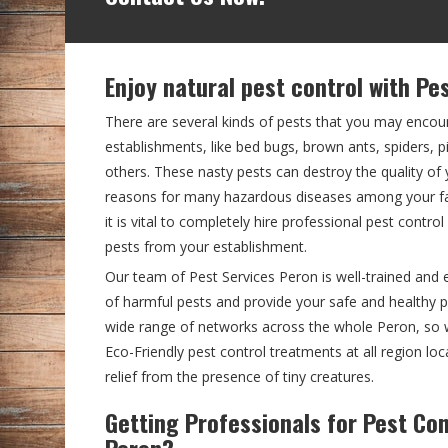
Enjoy natural pest control with Pe
There are several kinds of pests that you may encou
establishments, like bed bugs, brown ants, spiders,
others. These nasty pests can destroy the quality o
reasons for many hazardous diseases among your fam
it is vital to completely hire professional pest contro
pests from your establishment.
Our team of Pest Services Peron is well-trained and 
of harmful pests and provide your safe and healthy
wide range of networks across the whole Peron, so 
Eco-Friendly pest control treatments at all region loc
relief from the presence of tiny creatures.
Getting Professionals for Pest Con