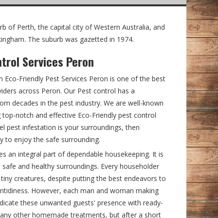
b of Perth, the capital city of Western Australia, and
ockingham. The suburb was gazetted in 1974.
ntrol Services Peron
en Eco-Friendly Pest Services Peron is one of the best
viders across Peron. Our Pest control has a
rom decades in the pest industry. We are well-known
 top-notch and effective Eco-Friendly pest control
el pest infestation is your surroundings, then
y to enjoy the safe surrounding.
an integral part of dependable housekeeping. It is
 in safe and healthy surroundings. Every householder
 tiny creatures, despite putting the best endeavors to
f untidiness. However, each man and woman making
radicate these unwanted guests' presence with ready-
many other homemade treatments, but after a short