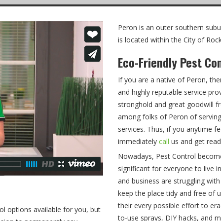
Peron is an outer southern subur
is located within the City of R
Eco-Friendly Pest Co
If you are a native of Peron, th
and highly reputable service pro
stronghold and great goodwill f
among folks of Peron of serving
services. Thus, if you anytime fe
immediately
call
us and get read
Nowadays, Pest Control becomes 
significant for everyone to live
and business are struggling with
keep the place tidy and free o
their every possible effort to e
ol options available for you, but
to-use sprays, DIY hacks, and 