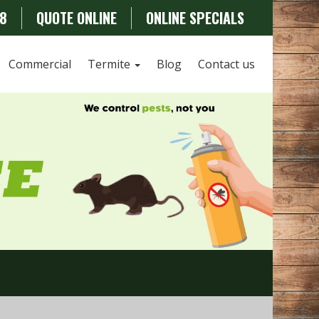
78
QUOTE ONLINE
ONLINE SPECIALS
Commercial
Termite
Blog
Contact us