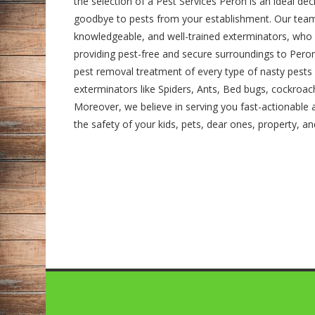
the selection of a Pest Services Peron is an ideal de
goodbye to pests from your establishment. Our team
knowledgeable, and well-trained exterminators, who
providing pest-free and secure surroundings to Peron's
pest removal treatment of every type of nasty pests 
exterminators like Spiders, Ants, Bed bugs, cockroa
Moreover, we believe in serving you fast-actionable a
the safety of your kids, pets, dear ones, property, a