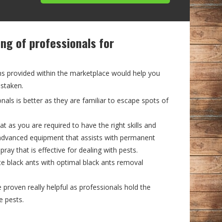
ing of professionals for
?
ns provided within the marketplace would help you
istaken.
onals is better as they are familiar to escape spots of
at as you are required to have the right skills and
advanced equipment that assists with permanent
pray that is effective for dealing with pests.
te black ants with optimal black ants removal
roven really helpful as professionals hold the
e pests.