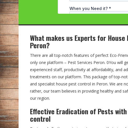
What makes us Experts for House 
Peron?
There are all top-notch features of perfect Eco-Friend
only one platform – Pest Services Peron. 0You will ge
experienced staff, productivity at affordability, and 
treatments on our platform. This package of top-no
and specialist house pest control in Peron. We are n
rather, our team believes in providing healthy and sa
our region.
Effective Eradication of Pests wit
control