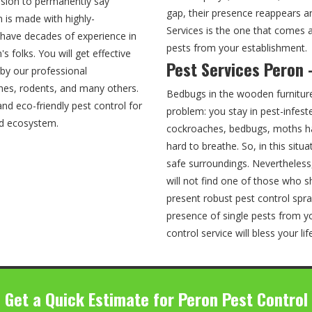
cision to permanently say
gap, their presence reappears ar
 is made with highly-
Services is the one that comes a
 have decades of experience in
pests from your establishment.
 folks. You will get effective
Pest Services Peron 
by our professional
ches, rodents, and many others.
Bedbugs in the wooden furnitur
nd eco-friendly pest control for
problem: you stay in pest-infest
nd ecosystem.
cockroaches, bedbugs, moths ha
hard to breathe. So, in this situ
safe surroundings. Nevertheless
will not find one of those who s
present robust pest control spra
presence of single pests from yo
control service will bless your li
Get a Quick Estimate for Peron Pest Control