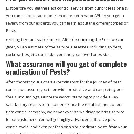
Just before you get the Pest control service from our professionals,
you can get an inspection from our exterminator. When you get a
review from our experts, you can learn about the different types of
Pests
existing in your establishment. After determining the Pest, we can
give you an estimate of the service. Parasites, including spiders,
cockroaches, etc. can make you and your loved ones sick.
What assurance will you get of complete
eradication of Pests?
After choosing our expert exterminators for the journey of pest
control, we assure you to provide productive and completely pest-
free surroundings. Our team works intending to provide 100%
satisfactory results to customers. Since the establishment of our
Pest control company, we never ever serve disappointing service
to our customers. You will get highly advanced, effective pest
control tools, and even professionals to eradicate pests from your