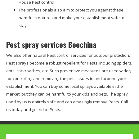
House Pest control
The professionals also aim to protect you against these
harmful creatures and make your establishment safe to
stay.
Pest spray services Beechina
We also offer natural Pest control services for outdoor protection.
Pest sprays become a robust repellent for Pests, including spiders,
ants, cockroaches, etc. Such preventive measures are used widely
for controlling and removing the pest issues in and around your
establishment. You can buy some local sprays available in the
market, but they can be harmful to your kids and pets. The spray
used by us is entirely safe and can amazingly remove Pests. Call
us today and get rid of Pests.