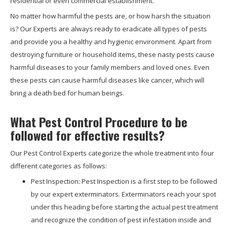
residential or even commercial establishment.
No matter how harmful the pests are, or how harsh the situation
is? Our Experts are always ready to eradicate all types of pests
and provide you a healthy and hygienic environment. Apart from
destroying furniture or household items, these nasty pests cause
harmful diseases to your family members and loved ones. Even
these pests can cause harmful diseases like cancer, which will
bring a death bed for human beings.
What Pest Control Procedure to be
followed for effective results?
Our Pest Control Experts categorize the whole treatment into four
different categories as follows:
Pest Inspection: Pest Inspection is a first step to be followed
by our expert exterminators. Exterminators reach your spot
under this heading before starting the actual pest treatment
and recognize the condition of pest infestation inside and