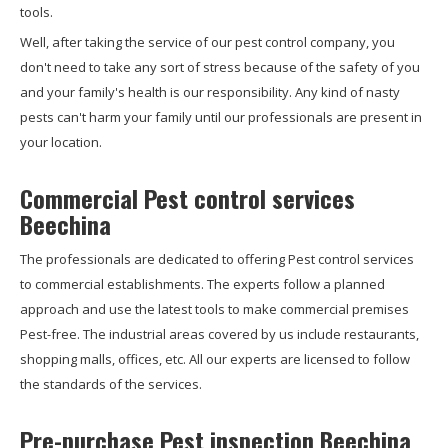
tools.
Well, after taking the service of our pest control company, you
don't need to take any sort of stress because of the safety of you
and your family's health is our responsibility. Any kind of nasty
pests can't harm your family until our professionals are present in
your location.
Commercial Pest control services
Beechina
The professionals are dedicated to offering Pest control services
to commercial establishments. The experts follow a planned
approach and use the latest tools to make commercial premises
Pest-free. The industrial areas covered by us include restaurants,
shopping malls, offices, etc. All our experts are licensed to follow
the standards of the services.
Pre-purchase Pest inspection Beechina