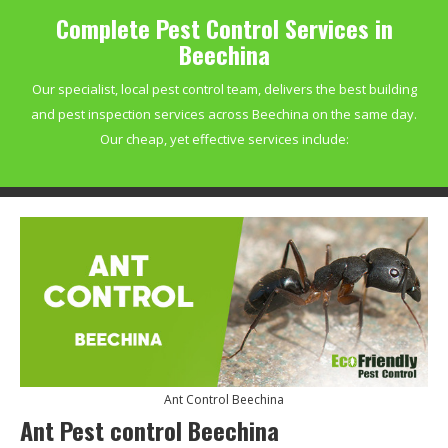
Complete Pest Control Services in
Beechina
Our specialist, local pest control team, delivers the best building
and pest inspection services across Beechina on the same day.
Our cheap, yet effective services include:
Ant Control Beechina
Ant Pest control Beechina