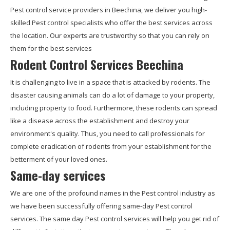
Pest control service providers in Beechina, we deliver you high-
skilled Pest control specialists who offer the best services across
the location. Our experts are trustworthy so that you can rely on
them for the best services
Rodent Control Services Beechina
It is challenging to live in a space that is attacked by rodents. The
disaster causing animals can do a lot of damage to your property,
including property to food. Furthermore, these rodents can spread
like a disease across the establishment and destroy your
environment's quality. Thus, you need to call professionals for
complete eradication of rodents from your establishment for the
betterment of your loved ones.
Same-day services
We are one of the profound names in the Pest control industry as
we have been successfully offering same-day Pest control
services. The same day Pest control services will help you get rid of