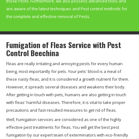
those Pests. Furthermore, we also possess advanced tools and
are aware of the latest techniques and Pest control methods for
the complete and effective removal of Pests.
Fumigation of Fleas Service with Pest
Control Beechina
Fleas are really irritating and annoying pests for every human
being, most importantly for pets. Your pets' blood is a meal of
these nasty fleas, and it is considered a growth nutrient for them.
However, it spreads several diseases and weakens their body.
After getting in touch with pets, humans are also getting in touch
with fleas' harmful diseases. Therefore, it is vital to take proper
precautions and fast-resulted measures to get rid of fleas.
Well, Fumigation services are considered as one of the highly
effective pest treatments for fleas. You will get the best pest
fumigation by our expert team of exterminators with eco-friendly