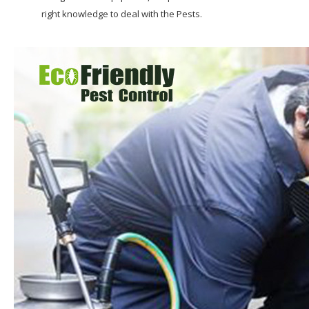
right knowledge to deal with the Pests.