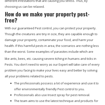
different infestations that are causing you stress. Thus, by
choosing us can be relaxed.
How do we make your property pest-
free?
With our guaranteed Pest control, you can protect your property.
Though the creatures are tiny in size, they are capable enough to
damage your property, contaminate your food, and harm your
health. If this harmful pests in area, the scenarios are nothing less
than the worst. Some examples of parasites include which are
like ants, bees, etc. causing severe itching in humans and ticks in
Pests. You don't need to worry as our Expert will take care of every
problem you facing to make your lives easy and better by solving
all your problems related to pests.
The professionals possess a lot of experience and use it to
offer environmentally friendly Pest control to you.
Professionals also use Insect spray for pest removal.
The team aims to use the latest technique and products for