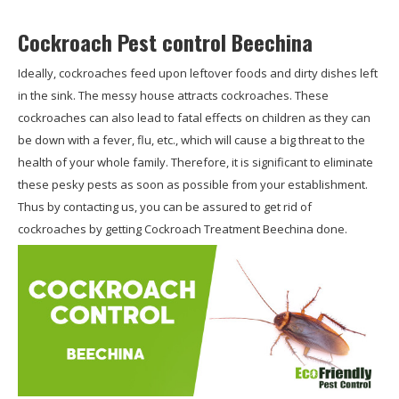
Cockroach Pest control Beechina
Ideally, cockroaches feed upon leftover foods and dirty dishes left
in the sink. The messy house attracts cockroaches. These
cockroaches can also lead to fatal effects on children as they can
be down with a fever, flu, etc., which will cause a big threat to the
health of your whole family. Therefore, it is significant to eliminate
these pesky pests as soon as possible from your establishment.
Thus by contacting us, you can be assured to get rid of
cockroaches by getting Cockroach Treatment Beechina done.