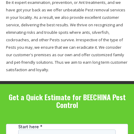
Be it expert examination, prevention, or Ant treatments, and we
have got your back as we offer unbeatable Pest removal services
in your locality. As a result, we also provide excellent customer
service, delivering the best results. We thrive on recognizing and
eliminating risks and trouble spots where ants, silverfish,
cockroaches, and other Pests survive. Irrespective of the type of
Pests you may, we ensure that we can eradicate it. We consider
our customer's premises as our own and offer customized family
and pet-friendly solutions. Thus we aim to earn long term customer
satisfaction and loyalty.
Get a Quick Estimate for BEECHINA Pest
Control