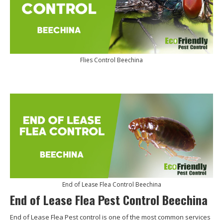
Flies Control Beechina
End of Lease Flea Control Beechina
End of Lease Flea Pest Control Beechina
End of Lease Flea Pest control is one of the most common services