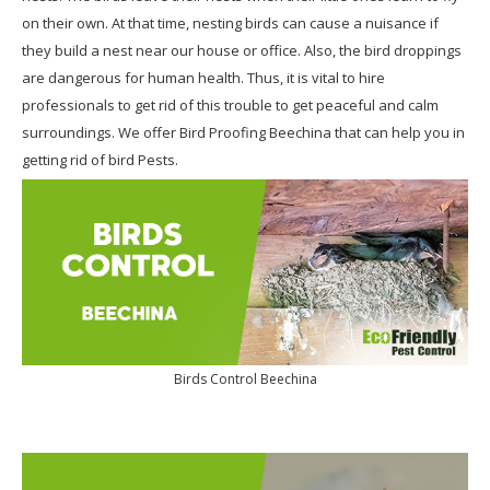
on their own. At that time, nesting birds can cause a nuisance if
they build a nest near our house or office. Also, the bird droppings
are dangerous for human health. Thus, it is vital to hire
professionals to get rid of this trouble to get peaceful and calm
surroundings. We offer Bird Proofing Beechina that can help you in
getting rid of bird Pests.
Birds Control Beechina