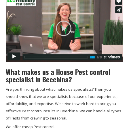
What makes us a House Pest control
specialist in Beechina?
Are you thinking about what makes us specialists? Then you
should know that we are specialists because of our experience,
affordability, and expertise. We strive to work hard to bring you
effective Pest control results in Beechlina. We can handle all types
of Pests from crawling to seasonal.
We offer cheap Pest control.