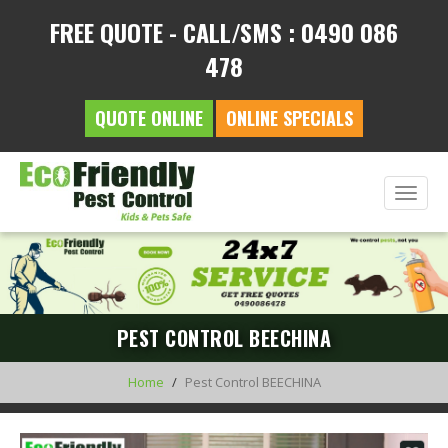
FREE QUOTE - CALL/SMS : 0490 086
478
QUOTE ONLINE
ONLINE SPECIALS
Toggle
naviga
PEST CONTROL BEECHINA
Home
Pest Control BEECHINA