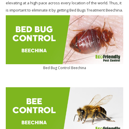
elevating at a high pace across every location of the world. Thus, it
is important to eliminate it by getting Bed Bugs Treatment Beechina.
Bed Bug Control Beechina