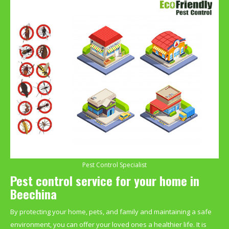
Pest Control Specialist
Pest control service for your home in
Beechina
By protecting your home, pets, and family and maintaining a safe
environment, you can offer your loved ones a healthier life. It is