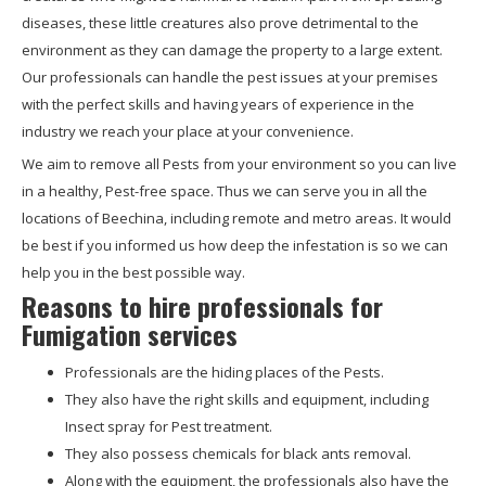
diseases, these little creatures also prove detrimental to the
environment as they can damage the property to a large extent.
Our professionals can handle the pest issues at your premises
with the perfect skills and having years of experience in the
industry we reach your place at your convenience.
We aim to remove all Pests from your environment so you can live
in a healthy, Pest-free space. Thus we can serve you in all the
locations of Beechina, including remote and metro areas. It would
be best if you informed us how deep the infestation is so we can
help you in the best possible way.
Reasons to hire professionals for
Fumigation services
Professionals are the hiding places of the Pests.
They also have the right skills and equipment, including
Insect spray for Pest treatment.
They also possess chemicals for black ants removal.
Along with the equipment, the professionals also have the