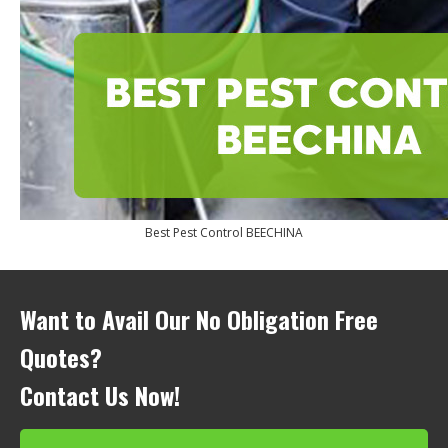
Best Pest Control BEECHINA
Want to Avail Our No Obligation Free
Quotes?
Contact Us Now!