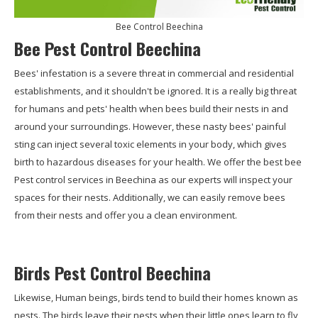
Bee Control Beechina
Bee Pest Control Beechina
Bees' infestation is a severe threat in commercial and residential
establishments, and it shouldn't be ignored. It is a really big threat
for humans and pets' health when bees build their nests in and
around your surroundings. However, these nasty bees' painful
sting can inject several toxic elements in your body, which gives
birth to hazardous diseases for your health. We offer the best bee
Pest control services in Beechina as our experts will inspect your
spaces for their nests. Additionally, we can easily remove bees
from their nests and offer you a clean environment.
Birds Pest Control Beechina
Likewise, Human beings, birds tend to build their homes known as
nests. The birds leave their nests when their little ones learn to fly