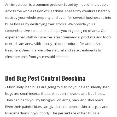
Ant infestation is a common problem faced by most of the people
across the whole region of Beechina. These tiny creatures harshly
destroy your whole property and even fell several businesses into
huge losses by destroying their stocks. We provide you a
comprehensive solution that helps you in getting rid of ants. Our
experienced staff will use the latest commercial products and tools
to eradicate ants. Additionally, all our products for Under Ant
treatment Beechina, we offer natural and safe treatments to
eliminate ants from your establishment.
Bed Bug Pest Control Beechina
- Most likely, bed bugs are going to disrupt your sleep. Ideally, bed
bugs are small insects that are hidden in cracks and bed holes.
They can harm you by biting you on arms, back and shoulders.
Even their painful bites can give birth to severe skin allergies and
toxic infections in your body. The percentage of bed bugs is