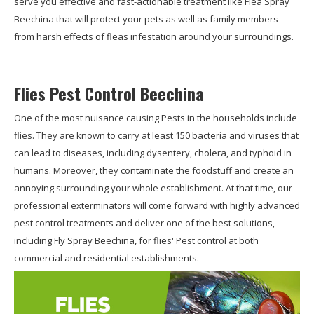
serve you effective and fast-actionable treatment like Flea Spray
Beechina that will protect your pets as well as family members
from harsh effects of fleas infestation around your surroundings.
Flies Pest Control Beechina
One of the most nuisance causing Pests in the households include
flies. They are known to carry at least 150 bacteria and viruses that
can lead to diseases, including dysentery, cholera, and typhoid in
humans. Moreover, they contaminate the foodstuff and create an
annoying surrounding your whole establishment. At that time, our
professional exterminators will come forward with highly advanced
pest control treatments and deliver one of the best solutions,
including Fly Spray Beechina, for flies' Pest control at both
commercial and residential establishments.