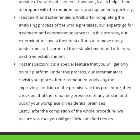
outside of your establishment. However, it also helps them
to prepare with the required tools and equipments perfectly.
Treatment and Extermination: Well, after completing the
analyzing process of the whole premises, our experts go for
treatment and extermination process. In this process, our
exterminators invest their best efforts to remove nasty
pests from each corner of the establishment and offer you
pest-free establishment.
Post Inspection: It is a special feature that you will get only
on our platform. Under this process, our exterminators
revisit your place after treatment for analyzing the
improving condition of the premises. In this procedure, they
check out that the remaining presence of any pest in and
out of your workplace or residential premises.
Lastly, after the completion of the whole procedure, we
assure you that you will get 100% satisfied results.