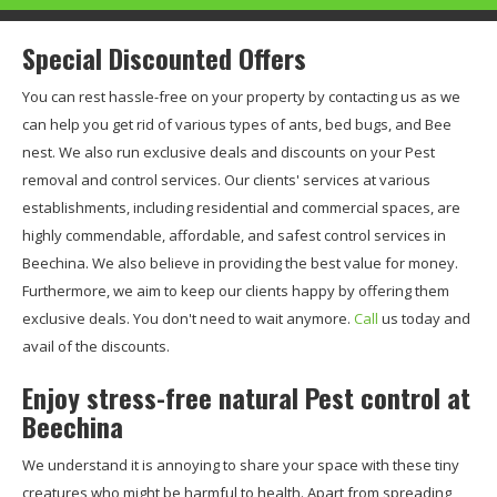
Special Discounted Offers
You can rest hassle-free on your property by contacting us as we
can help you get rid of various types of ants, bed bugs, and Bee
nest. We also run exclusive deals and discounts on your Pest
removal and control services. Our clients' services at various
establishments, including residential and commercial spaces, are
highly commendable, affordable, and safest control services in
Beechina. We also believe in providing the best value for money.
Furthermore, we aim to keep our clients happy by offering them
exclusive deals. You don't need to wait anymore.
Call
us today and
avail of the discounts.
Enjoy stress-free natural Pest control at
Beechina
We understand it is annoying to share your space with these tiny
creatures who might be harmful to health. Apart from spreading