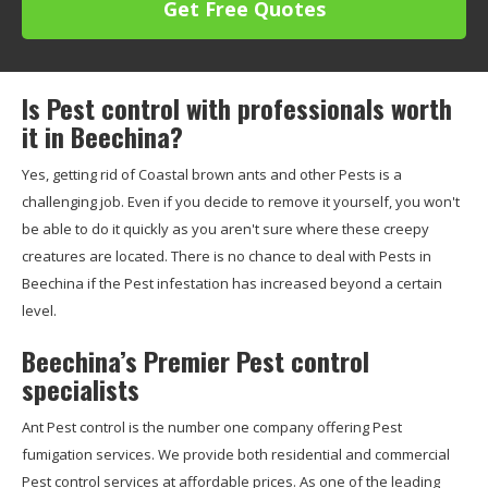
Get Free Quotes
Is Pest control with professionals worth
it in Beechina?
Yes, getting rid of Coastal brown ants and other Pests is a
challenging job. Even if you decide to remove it yourself, you won't
be able to do it quickly as you aren't sure where these creepy
creatures are located. There is no chance to deal with Pests in
Beechina if the Pest infestation has increased beyond a certain
level.
Beechina’s Premier Pest control
specialists
Ant Pest control is the number one company offering Pest
fumigation services. We provide both residential and commercial
Pest control services at affordable prices. As one of the leading