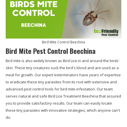
Bird Mite Control Beechina
Bird Mite Pest Control Beechina
Bird mite is also widely known as Bird Lice in and around the birds'
skin. These tiny creatures suck the bird's blood and are used as a
meal for growth. Our expert exterminators have years of expertise
to eradicate these tiny parasites from its root with extensive and
advanced pest control tools for bird mite infestation. Our team
serves natural and safe Bird Lice Treatment Beechina that assured
you to provide satisfactory results. Our team can easily locate
these tiny parasites with innovative strategies, which anyone can't
do.