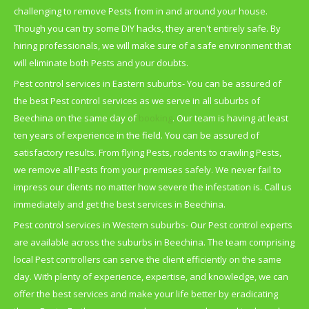
challenging to remove Pests from in and around your house.
Though you can try some DIY hacks, they aren't entirely safe. By
hiring professionals, we will make sure of a safe environment that
will eliminate both Pests and your doubts.
Pest control services in Eastern suburbs- You can be assured of
the best Pest control services as we serve in all suburbs of
Beechina on the same day of
booking
. Our team is having at least
ten years of experience in the field. You can be assured of
satisfactory results. From flying Pests, rodents to crawling Pests,
we remove all Pests from your premises safely. We never fail to
impress our clients no matter how severe the infestation is. Call us
immediately and get the best services in Beechina.
Pest control services in Western suburbs- Our Pest control experts
are available across the suburbs in Beechina. The team comprising
local Pest controllers can serve the client efficiently on the same
day. With plenty of experience, expertise, and knowledge, we can
offer the best services and make your life better by eradicating