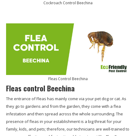
Cockroach Control Beechina
Fleas Control Beechina
Fleas control Beechina
The entrance of Fleas has mainly come via your pet dog or cat. As
they go to gardens and from the garden, they come with a flea
infestation and then spread across the whole surrounding. The
presence of fleas in your establishment is a big threat for your
family, kids, and pets; therefore, our technicians are well-trained to