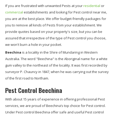
If you are frustrated with unwanted Pests at your
residential
or
commercial
establishments and looking for Pest control near me,
you are at the best place. We offer budget-friendly packages for
you to remove all kinds of Pests from your establishment. We
provide quotes based on your property's size, but you can be
assured that irrespective of the type of Pest control you choose,
we won't burn a hole in your pocket.
Beechina
is a locality in the Shire of Mundaring in Western
Australia. The word "Beechina" is the Aboriginal name for a white
gum valley to the northeast of the locality. It was first recorded by
surveyor P. Chauncy in 1847, when he was carrying out the survey
of the first road to Northam.
Pest Control Beechina
With about 15 years of experience in offering professional Pest
services, we are proud of Beechina’s top choice for Pest control.
Under Pest control Beechina offer safe and useful Pest control