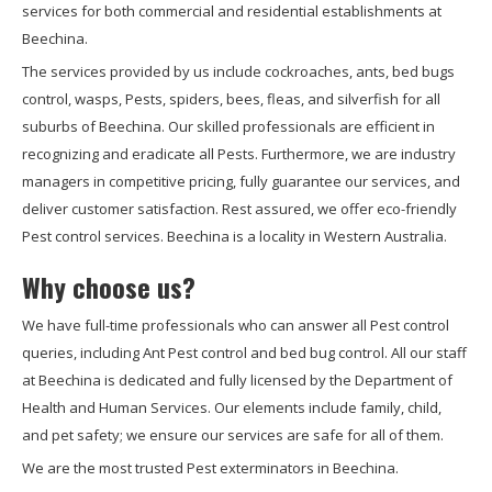
services for both commercial and residential establishments at
Beechina.
The services provided by us include cockroaches, ants, bed bugs
control, wasps, Pests, spiders, bees, fleas, and silverfish for all
suburbs of Beechina. Our skilled professionals are efficient in
recognizing and eradicate all Pests. Furthermore, we are industry
managers in competitive pricing, fully guarantee our services, and
deliver customer satisfaction. Rest assured, we offer eco-friendly
Pest control services. Beechina is a locality in Western Australia.
Why choose us?
We have full-time professionals who can answer all Pest control
queries, including Ant Pest control and bed bug control. All our staff
at Beechina is dedicated and fully licensed by the Department of
Health and Human Services. Our elements include family, child,
and pet safety; we ensure our services are safe for all of them.
We are the most trusted Pest exterminators in Beechina.